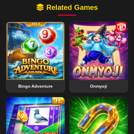
Related Games
Bingo Adventure
Onmyoji