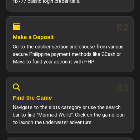
fb777 casino login credentials.
02
Make a Deposit
Go to the cashier section and choose from various
secure Philippine payment methods like GCash or
Maya to fund your account with PHP.
03
Find the Game
Navigate to the slots category or use the search
bar to find "Mermaid World". Click on the game icon
to launch the underwater adventure.