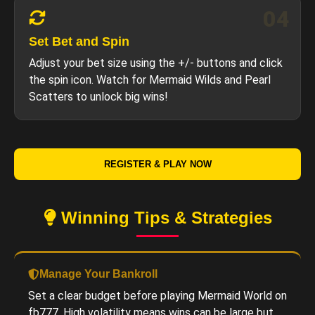
04
Set Bet and Spin
Adjust your bet size using the +/- buttons and click
the spin icon. Watch for Mermaid Wilds and Pearl
Scatters to unlock big wins!
REGISTER & PLAY NOW
Winning Tips & Strategies
Manage Your Bankroll
Set a clear budget before playing Mermaid World on
fb777. High volatility means wins can be large but