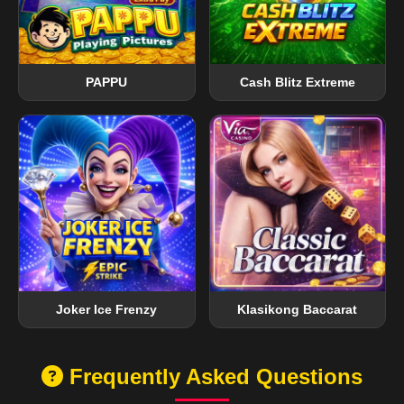
PAPPU
Cash Blitz Extreme
Joker Ice Frenzy
Klasikong Baccarat
Frequently Asked Questions