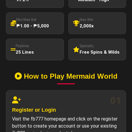
Min/Max Bet
Max Win
₱1.00 - ₱5,000
2,000x
Paylines
Specialty
25 Lines
Free Spins & Wilds
How to Play Mermaid World
01
Register or Login
Visit the fb777 homepage and click on the register
button to create your account or use your existing