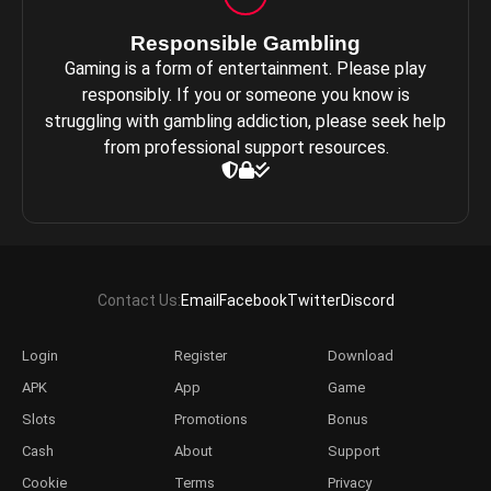
Responsible Gambling
Gaming is a form of entertainment. Please play
responsibly. If you or someone you know is
struggling with gambling addiction, please seek help
from professional support resources.
Contact Us:
Email
Facebook
Twitter
Discord
Login
Register
Download
APK
App
Game
Slots
Promotions
Bonus
Cash
About
Support
Cookie
Terms
Privacy