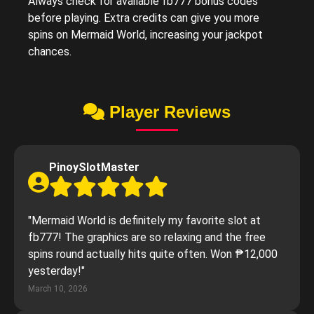
Always check for available fb777 bonus codes
before playing. Extra credits can give you more
spins on Mermaid World, increasing your jackpot
chances.
Player Reviews
PinoySlotMaster
"Mermaid World is definitely my favorite slot at
fb777! The graphics are so relaxing and the free
spins round actually hits quite often. Won ₱12,000
yesterday!"
March 10, 2026