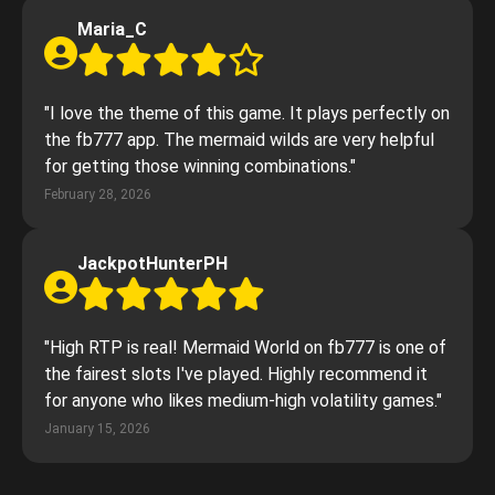
Maria_C
"I love the theme of this game. It plays perfectly on
the fb777 app. The mermaid wilds are very helpful
for getting those winning combinations."
February 28, 2026
JackpotHunterPH
"High RTP is real! Mermaid World on fb777 is one of
the fairest slots I've played. Highly recommend it
for anyone who likes medium-high volatility games."
January 15, 2026