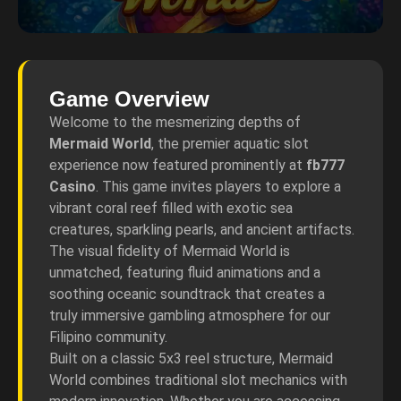
Game Overview
Welcome to the mesmerizing depths of
Mermaid World
, the premier aquatic slot
experience now featured prominently at
fb777
Casino
. This game invites players to explore a
vibrant coral reef filled with exotic sea
creatures, sparkling pearls, and ancient artifacts.
The visual fidelity of Mermaid World is
unmatched, featuring fluid animations and a
soothing oceanic soundtrack that creates a
truly immersive gambling atmosphere for our
Filipino community.
Built on a classic 5x3 reel structure, Mermaid
World combines traditional slot mechanics with