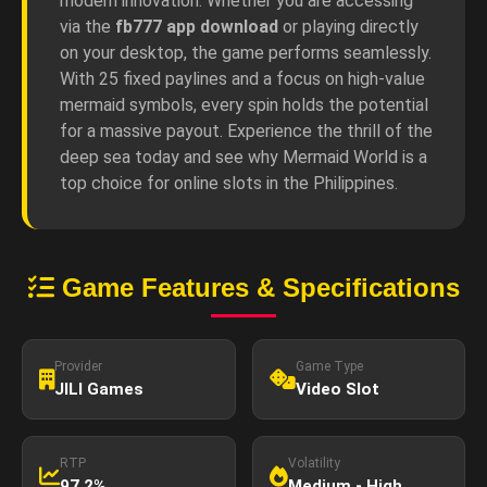
modern innovation. Whether you are accessing
via the
fb777 app download
or playing directly
on your desktop, the game performs seamlessly.
With 25 fixed paylines and a focus on high-value
mermaid symbols, every spin holds the potential
for a massive payout. Experience the thrill of the
deep sea today and see why Mermaid World is a
top choice for online slots in the Philippines.
Game Features & Specifications
Provider
Game Type
JILI Games
Video Slot
RTP
Volatility
97.2%
Medium - High