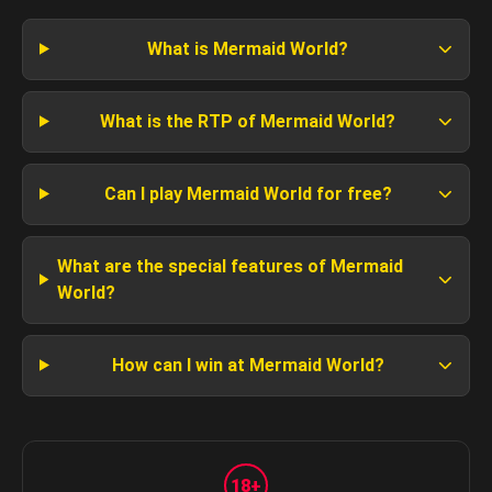
What is Mermaid World?
What is the RTP of Mermaid World?
Can I play Mermaid World for free?
What are the special features of Mermaid
World?
How can I win at Mermaid World?
18+