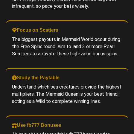
infrequent, so pace your bets wisely.
Focus on Scatters
The biggest payouts in Mermaid World occur during
the Free Spins round. Aim to land 3 or more Pearl
Scatters to activate these high-value bonus spins.
Study the Paytable
Understand which sea creatures provide the highest
multipliers. The Mermaid Queen is your best friend,
acting as a Wild to complete winning lines.
Use fb777 Bonuses