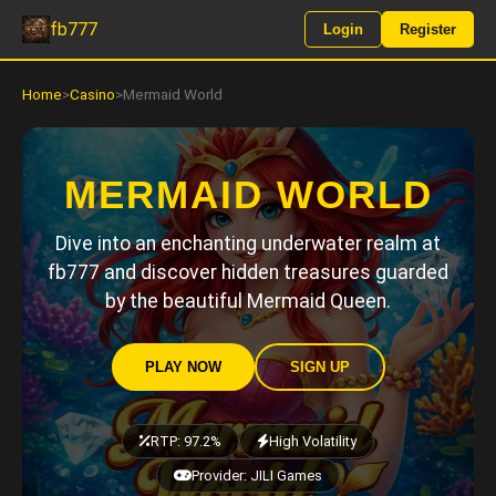
fb777
Login
Register
Home
>
Casino
>
Mermaid World
MERMAID WORLD
Dive into an enchanting underwater realm at
fb777 and discover hidden treasures guarded
by the beautiful Mermaid Queen.
PLAY NOW
SIGN UP
RTP: 97.2%
High Volatility
Provider: JILI Games