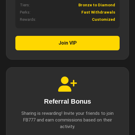
Tiers:
Bronze to Diamond
Perks:
Fast Withdrawals
Rewards:
Customized
Join VIP
Referral Bonus
Sharing is rewarding! Invite your friends to join
FB777 and earn commissions based on their
activity.