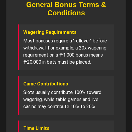
General Bonus Terms &
Conditions
Wagering Requirements
Most bonuses require a "rollover" before
withdrawal. For example, a 20x wagering
requirement on a ₱1,000 bonus means
₱20,000 in bets must be placed.
Game Contributions
Slots usually contribute 100% toward
wagering, while table games and live
casino may contribute 10% to 20%.
Time Limits