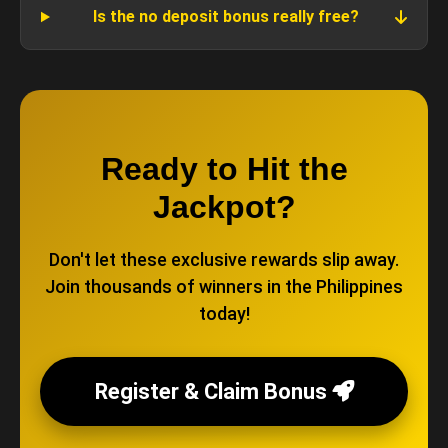
Is the no deposit bonus really free?
Ready to Hit the
Jackpot?
Don't let these exclusive rewards slip away.
Join thousands of winners in the Philippines
today!
Register & Claim Bonus