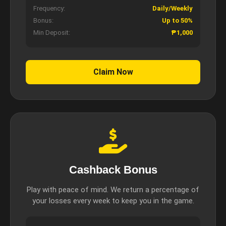
Frequency:
Daily/Weekly
Bonus:
Up to 50%
Min Deposit:
₱1,000
Claim Now
Cashback Bonus
Play with peace of mind. We return a percentage of
your losses every week to keep you in the game.