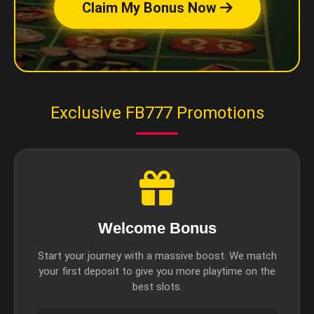
Claim My Bonus Now
Exclusive FB777 Promotions
Welcome Bonus
Start your journey with a massive boost. We match
your first deposit to give you more playtime on the
best slots.