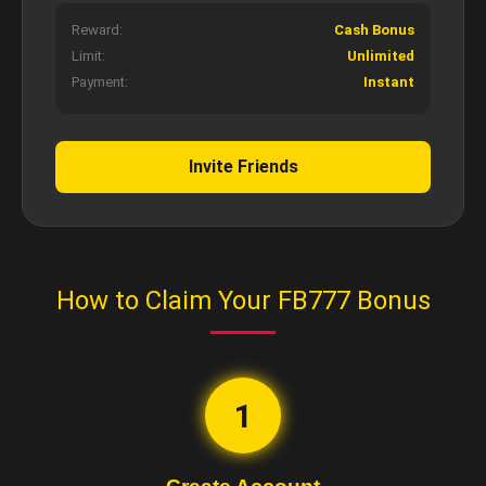
Reward:
Cash Bonus
Limit:
Unlimited
Payment:
Instant
Invite Friends
How to Claim Your FB777 Bonus
1