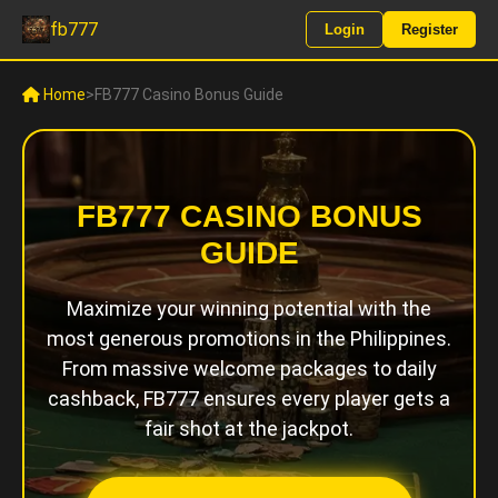
fb777
Login
Register
Home
>
FB777 Casino Bonus Guide
FB777 CASINO BONUS
GUIDE
Maximize your winning potential with the
most generous promotions in the Philippines.
From massive welcome packages to daily
cashback, FB777 ensures every player gets a
fair shot at the jackpot.