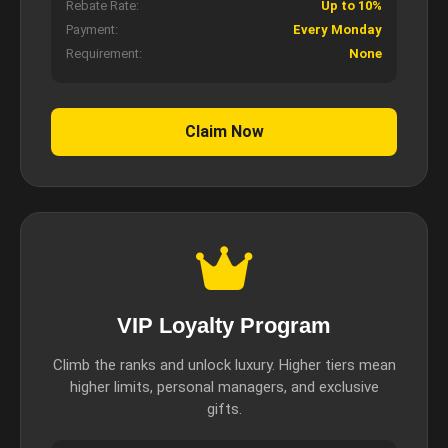
Rebate Rate:
Up to 10%
Payment:
Every Monday
Requirement:
None
Claim Now
VIP Loyalty Program
Climb the ranks and unlock luxury. Higher tiers mean
higher limits, personal managers, and exclusive
gifts.