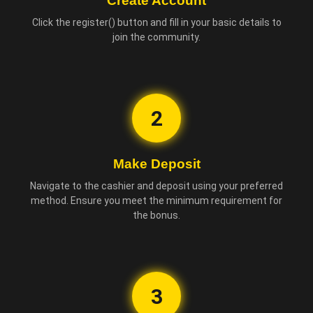
Create Account
Click the
register()
button and fill in your basic details to
join the community.
2
Make Deposit
Navigate to the cashier and deposit using your preferred
method. Ensure you meet the minimum requirement for
the bonus.
3