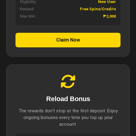
Eligibility:
New User
Reward:
Free Spins/Credits
Max Win:
₱2,000
Claim Now
Reload Bonus
The rewards don't stop at the first deposit. Enjoy
ongoing bonuses every time you top up your
account.