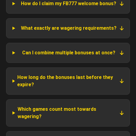
How do I claim my FB777 welcome bonus?
What exactly are wagering requirements?
Can I combine multiple bonuses at once?
How long do the bonuses last before they
expire?
Which games count most towards
wagering?