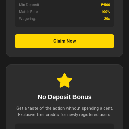
Min Deposit:
₱500
Match Rate:
100%
Wagering:
20x
Claim Now
No Deposit Bonus
Get a taste of the action without spending a cent.
Exclusive free credits for newly registered users.