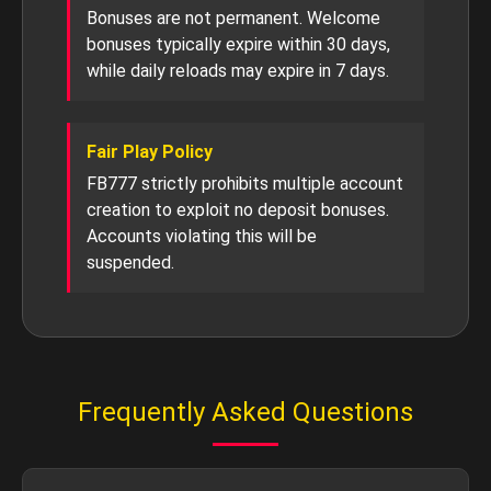
Bonuses are not permanent. Welcome
bonuses typically expire within 30 days,
while daily reloads may expire in 7 days.
Fair Play Policy
FB777 strictly prohibits multiple account
creation to exploit no deposit bonuses.
Accounts violating this will be
suspended.
Frequently Asked Questions