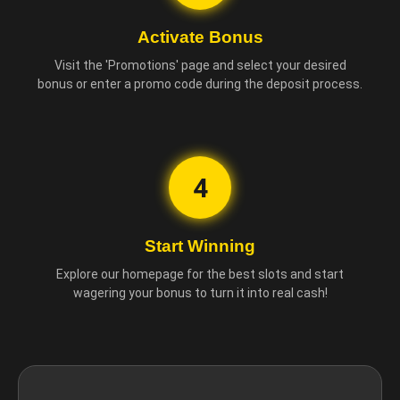
Activate Bonus
Visit the 'Promotions' page and select your desired
bonus or enter a promo code during the deposit process.
4
Start Winning
Explore our
homepage
for the best slots and start
wagering your bonus to turn it into real cash!