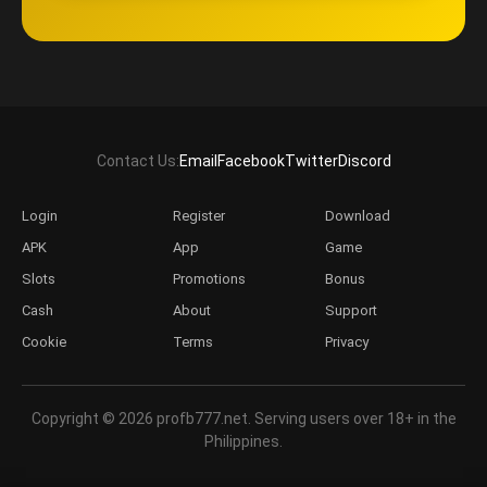
Contact Us:
Email
Facebook
Twitter
Discord
Login
Register
Download
APK
App
Game
Slots
Promotions
Bonus
Cash
About
Support
Cookie
Terms
Privacy
Copyright © 2026 profb777.net. Serving users over 18+ in the
Philippines.