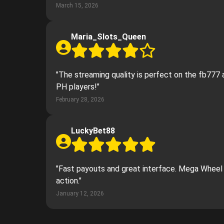
March 15, 2026
Maria_Slots_Queen
"The streaming quality is perfect on the fb777 a
PH players!"
February 28, 2026
LuckyBet88
"Fast payouts and great interface. Mega Wheel 
action."
January 12, 2026