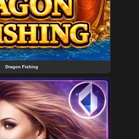
Dragon Fishing