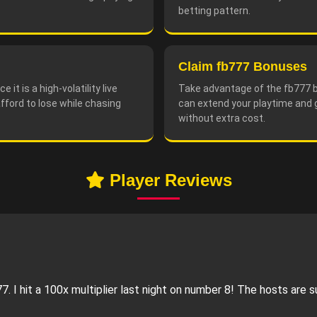
betting pattern.
Claim fb777 Bonuses
it is a high-volatility live
Take advantage of the fb777 b
fford to lose while chasing
can extend your playtime and g
without extra cost.
Player Reviews
 I hit a 100x multiplier last night on number 8! The hosts are s