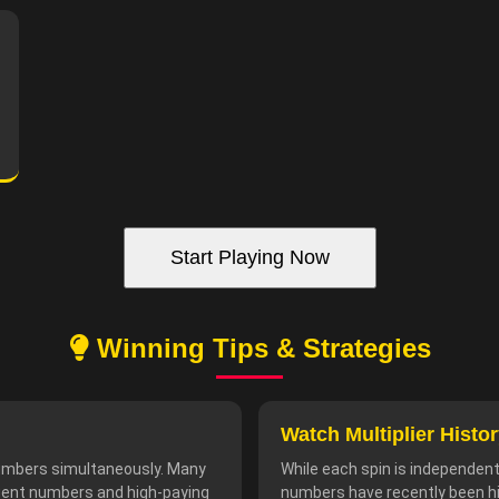
Start Playing Now
Winning Tips & Strategies
Watch Multiplier Histor
 numbers simultaneously. Many
While each spin is independent
quent numbers and high-paying
numbers have recently been hit