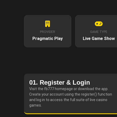
PROVIDER
GAME TYPE
Pragmatic Play
Live Game Show
01. Register & Login
Visit the
fb777 homepage
or download the app.
Create your account using the register() function
and log in to access the full suite of live casino
games.