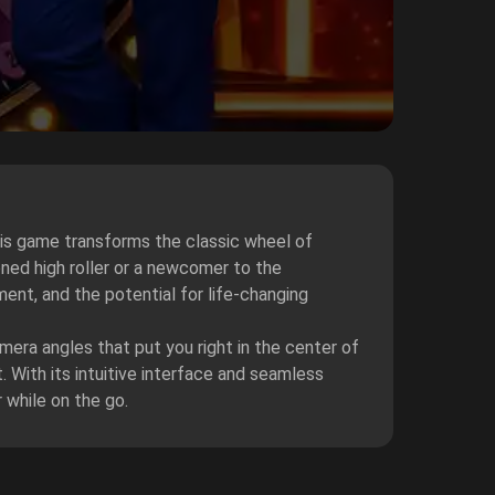
This game transforms the classic wheel of
ned high roller or a newcomer to the
nt, and the potential for life-changing
mera angles that put you right in the center of
. With its intuitive interface and seamless
 while on the go.