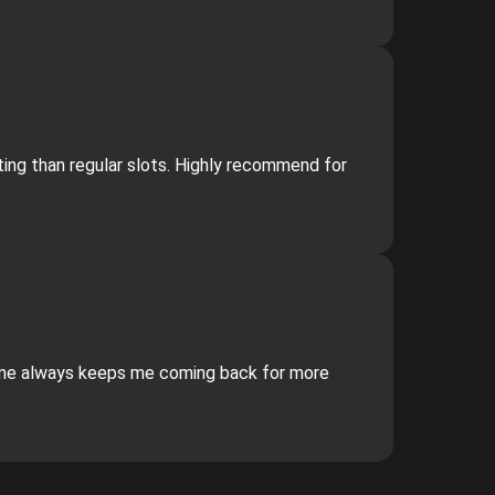
iting than regular slots. Highly recommend for
 game always keeps me coming back for more