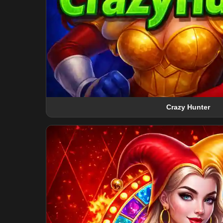
Crazy Hunter