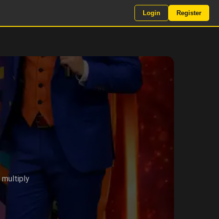
Login
Register
 multiply