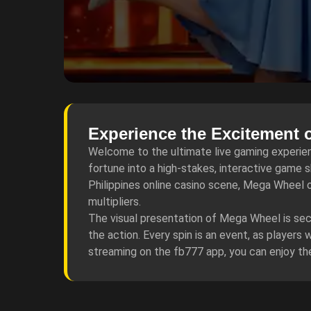
Experience the Excitement 
Welcome to the ultimate live gaming experie
fortune into a high-stakes, interactive game
Philippines online casino scene, Mega Wheel 
multipliers.
The visual presentation of Mega Wheel is secon
the action. Every spin is an event, as players
streaming on the fb777 app, you can enjoy the