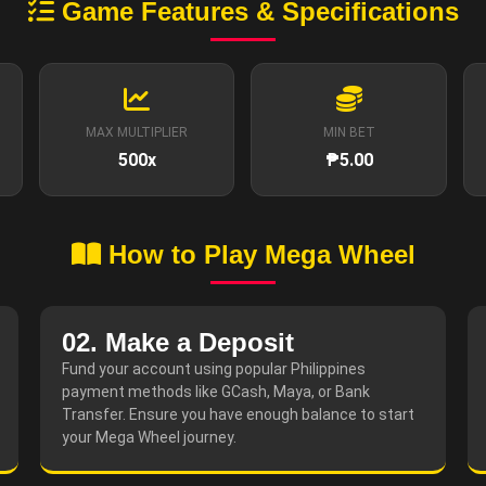
Game Features & Specifications
MAX MULTIPLIER
MIN BET
500x
₱5.00
How to Play Mega Wheel
02. Make a Deposit
Fund your account using popular Philippines
payment methods like GCash, Maya, or Bank
Transfer. Ensure you have enough balance to start
your Mega Wheel journey.