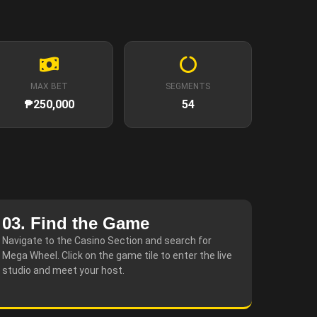
MAX BET
SEGMENTS
₱250,000
54
03. Find the Game
Navigate to the
Casino Section
and search for
Mega Wheel. Click on the game tile to enter the live
studio and meet your host.