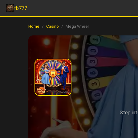
fb777
Home
/
Casino
/
Mega Wheel
Step int