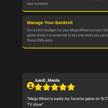
rare numbers.
Manage Your Bankroll
Set a strict budget for your Mega Wheel session. Since 
game show, it is essential to bet only what you can a
those 500x wins.
JuanD_Manila
"Mega Wheel is easily my favorite game on fb777.
TV show."