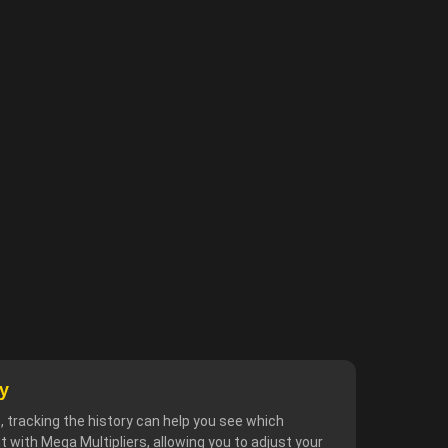
y
, tracking the history can help you see which
 with Mega Multipliers, allowing you to adjust your