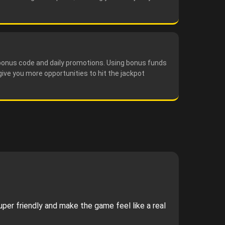
onus code and daily promotions. Using bonus funds
ive you more opportunities to hit the jackpot
uper friendly and make the game feel like a real