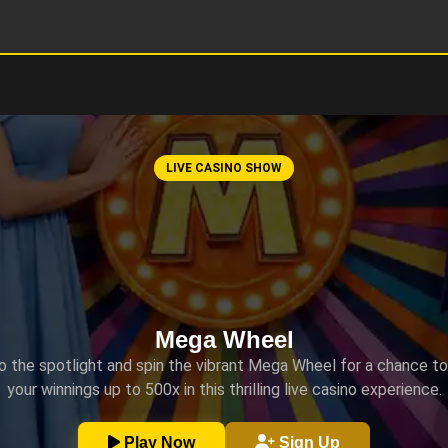
LIVE CASINO SHOW
Mega Wheel
o the spotlight and spin the vibrant Mega Wheel for a chance to
your winnings up to 500x in this thrilling live casino experience.
Play Now
Sign Up