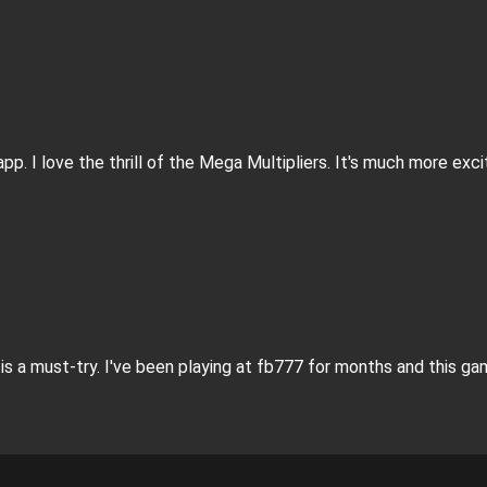
pp. I love the thrill of the Mega Multipliers. It's much more exc
is a must-try. I've been playing at fb777 for months and this