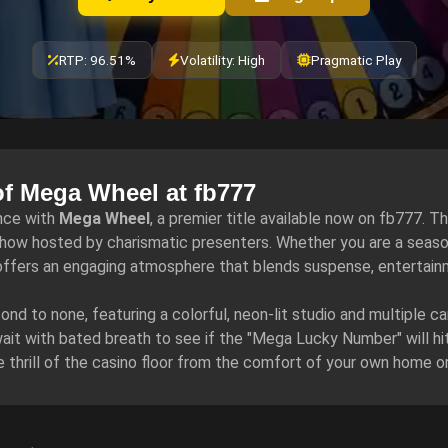
RTP: 96.51%
Volatility: High
Pragmatic Play
of Mega Wheel at fb777
nce with
Mega Wheel
, a premier title available now on fb777. 
 show hosted by charismatic presenters. Whether you are a seaso
offers an engaging atmosphere that blends suspense, entertainme
d to none, featuring a colorful, neon-lit studio and multiple ca
 wait with bated breath to see if the "Mega Lucky Number" will hit
 thrill of the casino floor from the comfort of your own home or