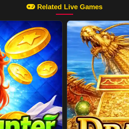
Related Live Games