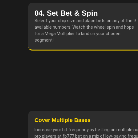
04. Set Bet & Spin
Select your chip size and place bets on any of the 9
available numbers. Watch the wheel spin and hope
for a Mega Multiplier to land on your chosen
segment!
Cover Multiple Bases
Increase your hit frequency by betting on multiple
pro players at fb777 bet on a mix of low-paying fre