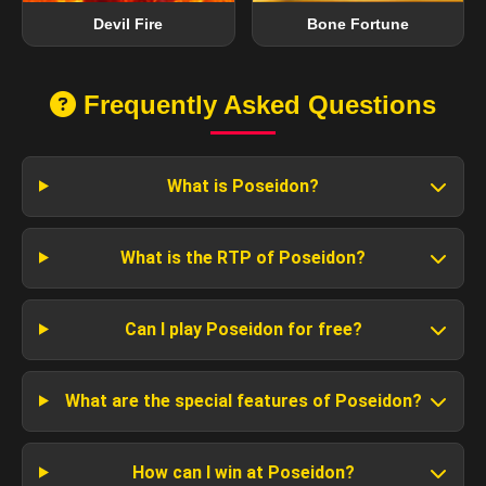
Devil Fire
Bone Fortune
Frequently Asked Questions
What is Poseidon?
What is the RTP of Poseidon?
Can I play Poseidon for free?
What are the special features of Poseidon?
How can I win at Poseidon?