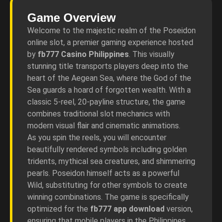
Game Overview
Welcome to the majestic realm of the Poseidon
online slot, a premier gaming experience hosted
by
fb777 Casino Philippines
. This visually
stunning title transports players deep into the
heart of the Aegean Sea, where the God of the
Sea guards a hoard of forgotten wealth. With a
classic 5-reel, 20-payline structure, the game
combines traditional slot mechanics with
modern visual flair and cinematic animations.
As you spin the reels, you will encounter
beautifully rendered symbols including golden
tridents, mythical sea creatures, and shimmering
pearls. Poseidon himself acts as a powerful
Wild, substituting for other symbols to create
winning combinations. The game is specifically
optimized for the
fb777 app download
version,
ensuring that mobile players in the Philippines