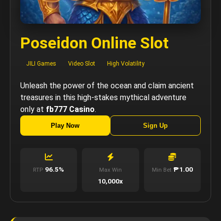
Poseidon Online Slot
JILI Games
Video Slot
High Volatility
Unleash the power of the ocean and claim ancient
treasures in this high-stakes mythical adventure
only at
fb777 Casino
.
Play Now
Sign Up
96.5%
₱1.00
RTP
Max Win
Min Bet
10,000x