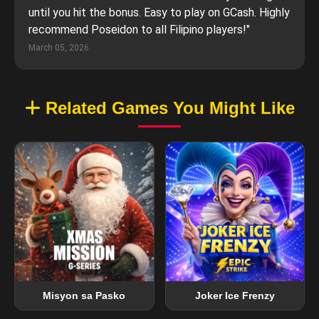
until you hit the bonus. Easy to play on GCash. Highly
recommend Poseidon to all Filipino players!"
March 05, 2026
Related Games You Might Like
Misyon sa Pasko
Joker Ice Frenzy