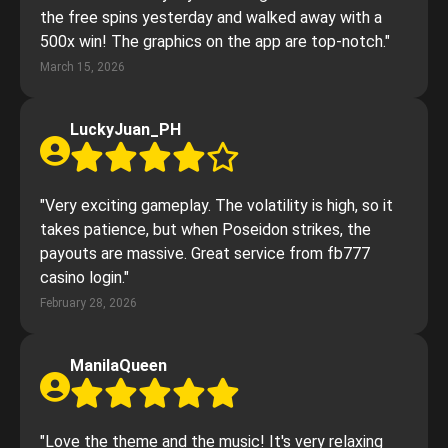
the free spins yesterday and walked away with a
500x win! The graphics on the app are top-notch."
March 15, 2026
LuckyJuan_PH
"Very exciting gameplay. The volatility is high, so it
takes patience, but when Poseidon strikes, the
payouts are massive. Great service from fb777
casino login."
February 28, 2026
ManilaQueen
"Love the theme and the music! It's very relaxing