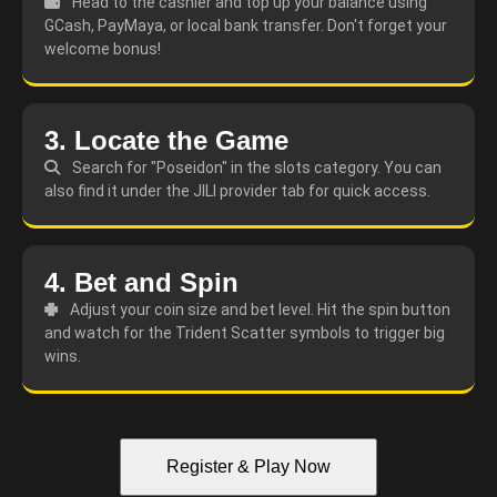
Head to the cashier and top up your balance using
GCash, PayMaya, or local bank transfer. Don't forget your
welcome bonus!
3. Locate the Game
Search for "Poseidon" in the slots category. You can
also find it under the JILI provider tab for quick access.
4. Bet and Spin
Adjust your coin size and bet level. Hit the spin button
and watch for the Trident Scatter symbols to trigger big
wins.
Register & Play Now