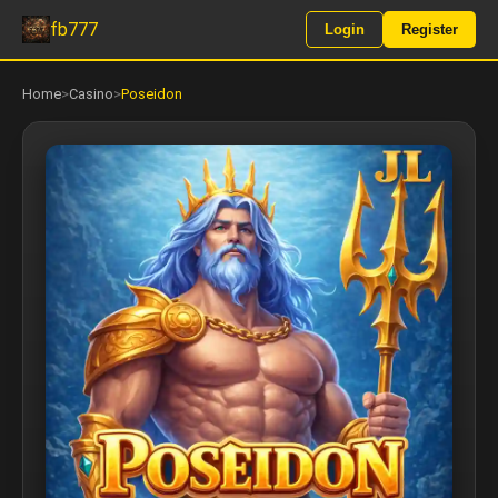
fb777
Login
Register
Home
>
Casino
>
Poseidon