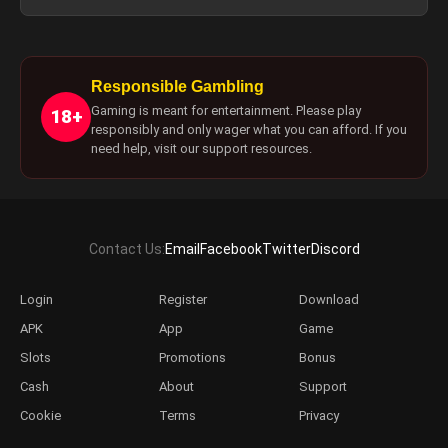
Responsible Gambling
Gaming is meant for entertainment. Please play
18+
responsibly and only wager what you can afford. If you
need help, visit our support resources.
Contact Us:
Email
Facebook
Twitter
Discord
Login
Register
Download
APK
App
Game
Slots
Promotions
Bonus
Cash
About
Support
Cookie
Terms
Privacy