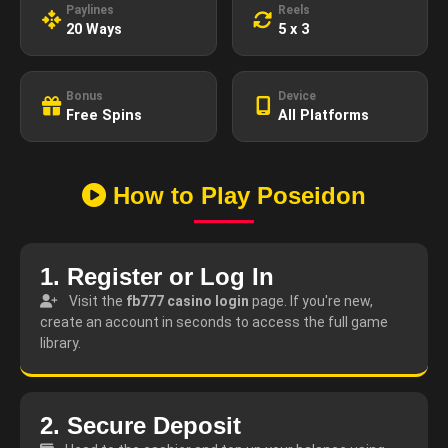
Paylines
Reels
20 Ways
5 x 3
Bonus
Device
Free Spins
All Platforms
How to Play Poseidon
1. Register or Log In
Visit the
fb777 casino login
page. If you're new,
create an account in seconds to access the full game
library.
2. Secure Deposit