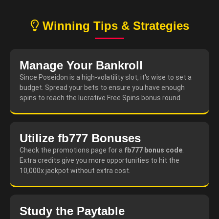
Winning Tips & Strategies
Manage Your Bankroll
Since Poseidon is a high-volatility slot, it's wise to set a
budget. Spread your bets to ensure you have enough
spins to reach the lucrative Free Spins bonus round.
Utilize fb777 Bonuses
Check the promotions page for a
fb777 bonus code
.
Extra credits give you more opportunities to hit the
10,000x jackpot without extra cost.
Study the Paytable