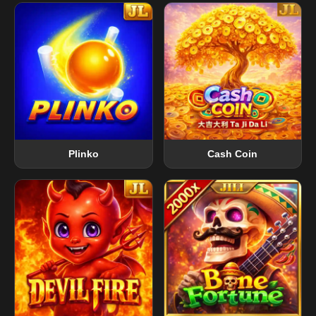
Plinko
Cash Coin