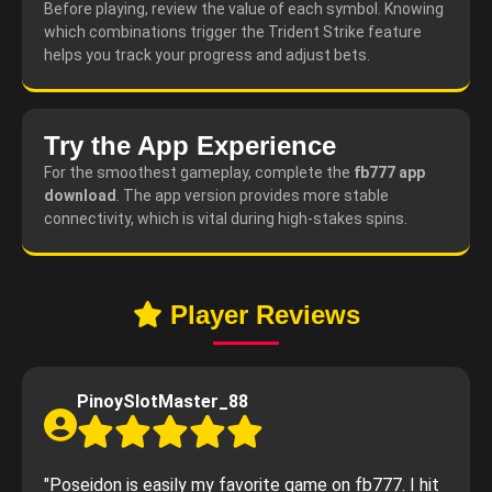
Before playing, review the value of each symbol. Knowing
which combinations trigger the Trident Strike feature
helps you track your progress and adjust bets.
Try the App Experience
For the smoothest gameplay, complete the
fb777 app
download
. The app version provides more stable
connectivity, which is vital during high-stakes spins.
Player Reviews
PinoySlotMaster_88
"Poseidon is easily my favorite game on fb777. I hit