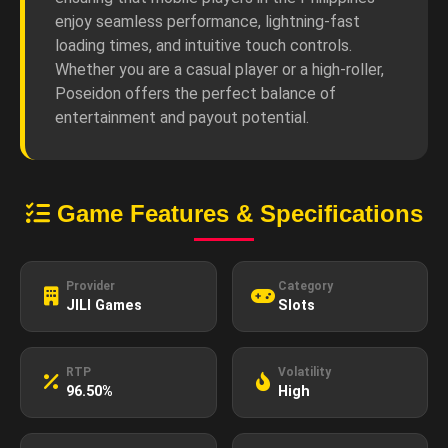
enjoy seamless performance, lightning-fast
loading times, and intuitive touch controls.
Whether you are a casual player or a high-roller,
Poseidon offers the perfect balance of
entertainment and payout potential.
Game Features & Specifications
Provider
Category
JILI Games
Slots
RTP
Volatility
96.50%
High