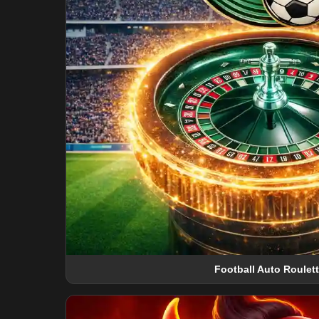
Football Auto Roulet