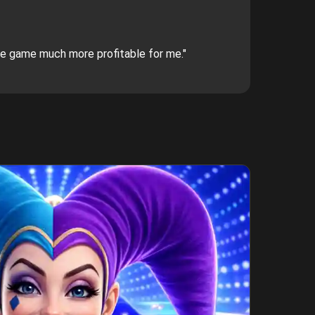
he game much more profitable for me."