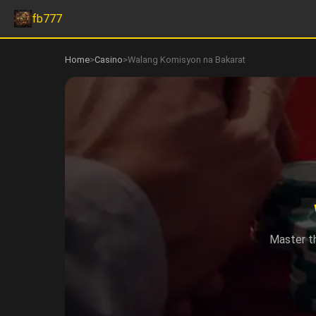
fb777
Home
>
Casino
>
Walang Komisyon na Bakarat
Master t