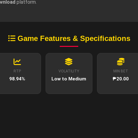
wnload
platform.
Game Features & Specifications
RTP
VOLATILITY
MIN BET
98.94%
Low to Medium
₱20.00