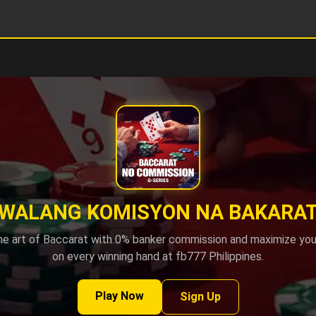
WALANG KOMISYON NA BAKARA
he art of Baccarat with 0% banker commission and maximize you
on every winning hand at fb777 Philippines.
Play Now
Sign Up