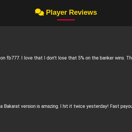
Player Reviews
 fb777. I love that I don't lose that 5% on the banker wins. T
 Bakarat version is amazing. I hit it twice yesterday! Fast payo