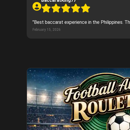
BaccaratKing77
"Best baccarat experience in the Philippines. 
February 15, 2026