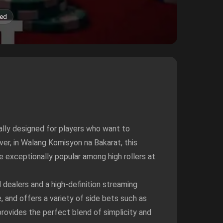
zed
cally designed for players who want to
ver, in Walang Komisyon na Bakarat, this
 exceptionally popular among high rollers at
 dealers and a high-definition streaming
, and offers a variety of side bets such as
provides the perfect blend of simplicity and