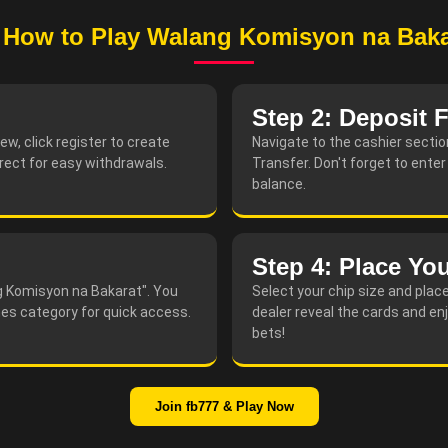
How to Play Walang Komisyon na Baka
Step 2: Deposit 
ew, click register to create
Navigate to the cashier secti
rect for easy withdrawals.
Transfer. Don't forget to enter
balance.
Step 4: Place Yo
ng Komisyon na Bakarat". You
Select your chip size and place
mes category for quick access.
dealer reveal the cards and e
bets!
Join fb777 & Play Now