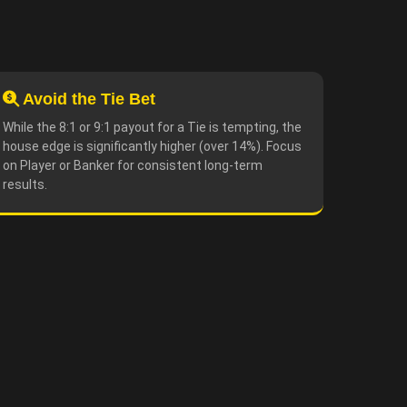
Avoid the Tie Bet
While the 8:1 or 9:1 payout for a Tie is tempting, the
house edge is significantly higher (over 14%). Focus
on Player or Banker for consistent long-term
results.