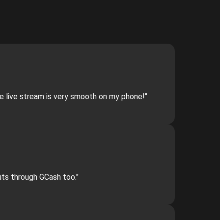
he live stream is very smooth on my phone!"
uts through GCash too."