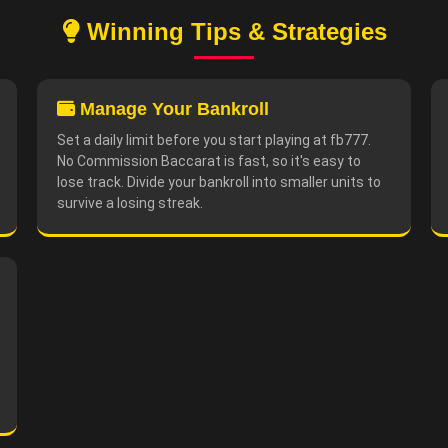
Winning Tips & Strategies
Manage Your Bankroll
Set a daily limit before you start playing at fb777.
No Commission Baccarat is fast, so it's easy to
lose track. Divide your bankroll into smaller units to
survive a losing streak.