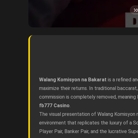
Walang Komisyon na Bakarat
is a refined a
maximize their returns. In traditional baccar
commission is completely removed, meaning Ba
fb777 Casino
.
The visual presentation of Walang Komisyon na
environment that replicates the luxury of a So
Player Pair, Banker Pair, and the lucrative S