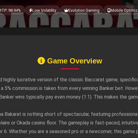
RTP: 98.94%
Low Volatility
Evolution Gaming
Mobile Optimi
Game Overview
nd highly lucrative version of the classic Baccarat game, specifi
at, a 5% commission is taken from every winning Banker bet. Howe
nker wins typically pay even money (1:1). This makes the game
 Bakarat is nothing short of spectacular, featuring professional
laire or Okada casino floor. The gameplay is fast-paced, intuitive
uper 6. Whether you are a seasoned pro or a newcomer, this game 