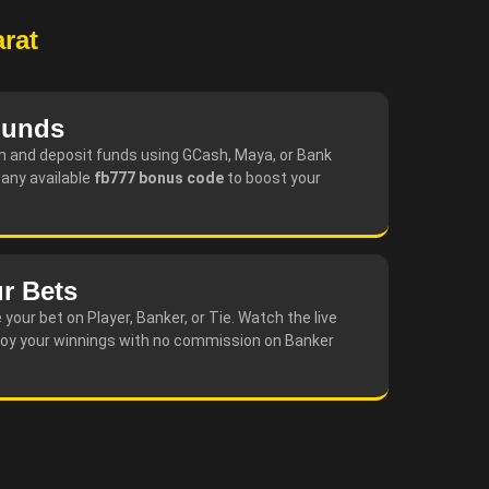
rat
Funds
on and deposit funds using GCash, Maya, or Bank
 any available
fb777 bonus code
to boost your
ur Bets
 your bet on Player, Banker, or Tie. Watch the live
njoy your winnings with no commission on Banker