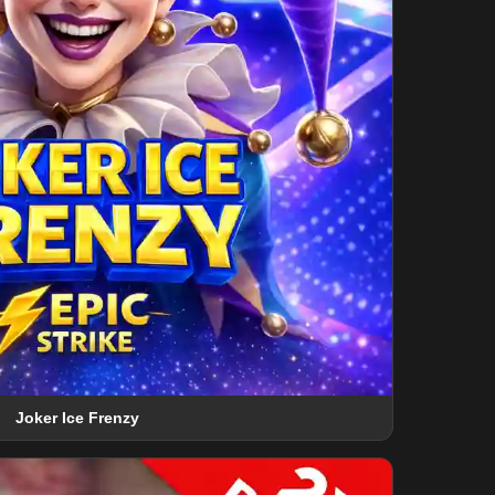
Joker Ice Frenzy