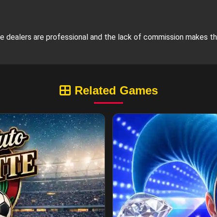
The dealers are professional and the lack of commission makes t
Related Games