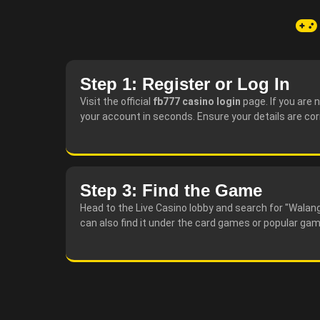
Step 1: Register or Log In
Visit the official
fb777 casino login
page. If you are n
your account in seconds. Ensure your details are cor
Step 3: Find the Game
Head to the Live Casino lobby and search for "Wala
can also find it under the card games or popular ga