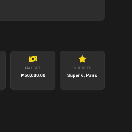
MAX BET
SIDE BETS
₱50,000.00
Super 6, Pairs