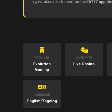
high-stakes excitement on the
fb777 app do
PROVIDER
GAME TYPE
Evolution
Live Casino
Gaming
LANGUAGE
English/Tagalog