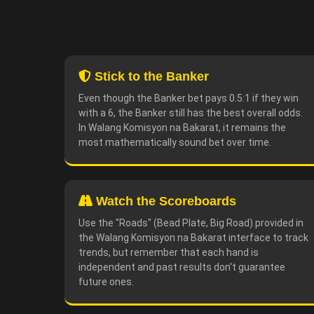
Stick to the Banker
Even though the Banker bet pays 0.5:1 if they win
with a 6, the Banker still has the best overall odds.
In Walang Komisyon na Bakarat, it remains the
most mathematically sound bet over time.
Watch the Scoreboards
Use the "Roads" (Bead Plate, Big Road) provided in
the Walang Komisyon na Bakarat interface to track
trends, but remember that each hand is
independent and past results don't guarantee
future ones.