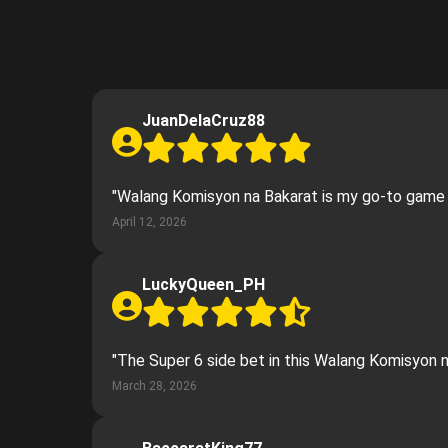
JuanDelaCruz88
"Walang Komisyon na Bakarat is my go-to game on
April 12, 2026
LuckyQueen_PH
"The Super 6 side bet in this Walang Komisyon na
March 28, 2026