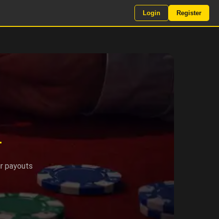
Login
Register
T
r payouts