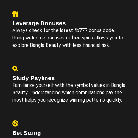
Leverage Bonuses
Always check for the latest fb777 bonus code.
Using welcome bonuses or free spins allows you to
explore Bangla Beauty with less financial risk.
Study Paylines
Familiarize yourself with the symbol values in Bangla
Beauty. Understanding which combinations pay the
most helps you recognize winning patterns quickly.
Bet Sizing