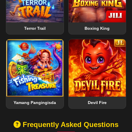
Terror Trail
Boxing King
Yamang Pangingisda
Devil Fire
Frequently Asked Questions