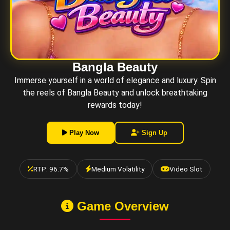
Bangla Beauty
Immerse yourself in a world of elegance and luxury. Spin
the reels of Bangla Beauty and unlock breathtaking
rewards today!
Play Now
Sign Up
RTP: 96.7%
Medium Volatility
Video Slot
Game Overview