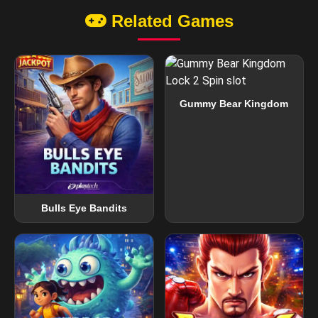
Related Games
Gummy Bear Kingdom
Bulls Eye Bandits