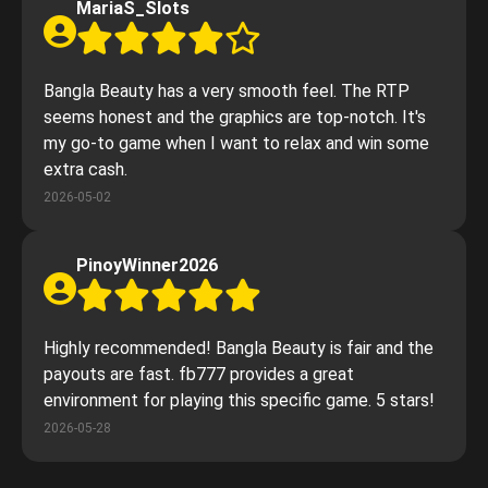
MariaS_Slots
Bangla Beauty has a very smooth feel. The RTP
seems honest and the graphics are top-notch. It's
my go-to game when I want to relax and win some
extra cash.
2026-05-02
PinoyWinner2026
Highly recommended! Bangla Beauty is fair and the
payouts are fast. fb777 provides a great
environment for playing this specific game. 5 stars!
2026-05-28