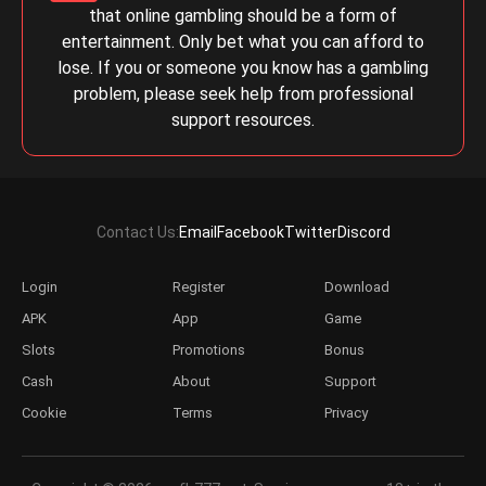
that online gambling should be a form of
entertainment. Only bet what you can afford to
lose. If you or someone you know has a gambling
problem, please seek help from professional
support resources.
Contact Us:
Email
Facebook
Twitter
Discord
Login
Register
Download
APK
App
Game
Slots
Promotions
Bonus
Cash
About
Support
Cookie
Terms
Privacy