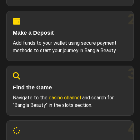
2
Make a Deposit
Add funds to your wallet using secure payment
methods to start your journey in Bangla Beauty.
3
Find the Game
Navigate to the
casino channel
and search for
"Bangla Beauty" in the slots section.
4