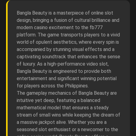
Bangla Beauty is a masterpiece of online slot
design, bringing a fusion of cultural brilliance and
modern casino excitement to the fb777
platform. The game transports players to a vivid
world of opulent aesthetics, where every spin is
accompanied by stunning visual effects and a
captivating soundtrack that enhances the sense
of luxury. As a high-performance video slot,
Bangla Beauty is engineered to provide both
entertainment and significant winning potential
for players across the Philippines.
The gameplay mechanics of Bangla Beauty are
intuitive yet deep, featuring a balanced
mathematical model that ensures a steady
stream of small wins while keeping the dream of
a massive jackpot alive. Whether you are a
seasoned slot enthusiast or a newcomer to the