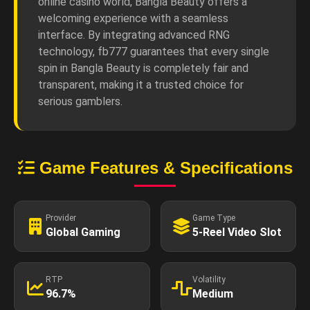
online casino world, Bangla Beauty offers a
welcoming experience with a seamless
interface. By integrating advanced RNG
technology, fb777 guarantees that every single
spin in Bangla Beauty is completely fair and
transparent, making it a trusted choice for
serious gamblers.
Game Features & Specifications
Provider
Game Type
Global Gaming
5-Reel Video Slot
RTP
Volatility
96.7%
Medium