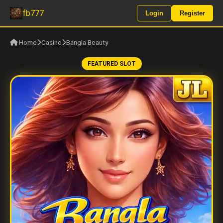
fb777
Login
Register
Home
Casino
Bangla Beauty
FEATURED SLOT