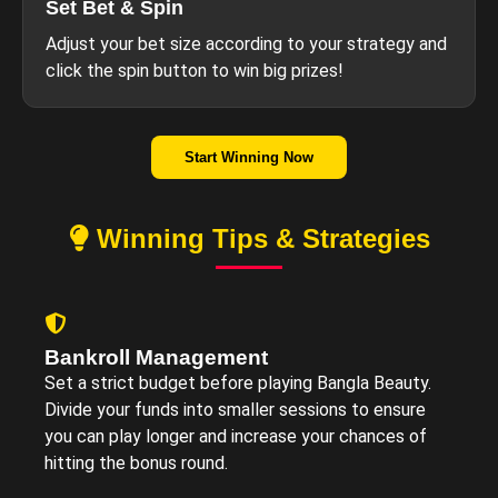
Set Bet & Spin
Adjust your bet size according to your strategy and
click the spin button to win big prizes!
Start Winning Now
Winning Tips & Strategies
Bankroll Management
Set a strict budget before playing Bangla Beauty.
Divide your funds into smaller sessions to ensure
you can play longer and increase your chances of
hitting the bonus round.