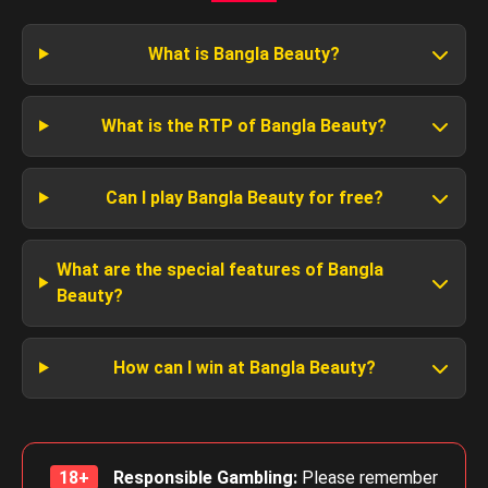
What is Bangla Beauty?
What is the RTP of Bangla Beauty?
Can I play Bangla Beauty for free?
What are the special features of Bangla
Beauty?
How can I win at Bangla Beauty?
18+
Responsible Gambling:
Please remember