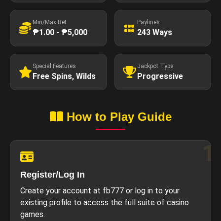
Min/Max Bet
Paylines
₱1.00 - ₱5,000
243 Ways
Special Features
Jackpot Type
Free Spins, Wilds
Progressive
How to Play Guide
1
Register/Log In
Create your account at fb777 or log in to your
existing profile to access the full suite of casino
games.