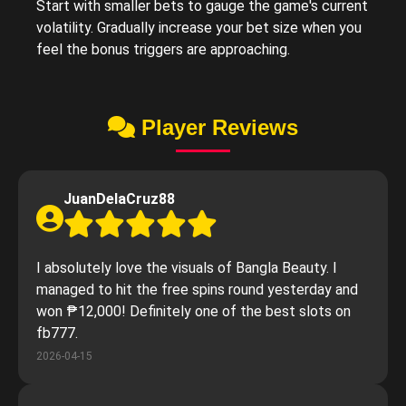
Start with smaller bets to gauge the game's current
volatility. Gradually increase your bet size when you
feel the bonus triggers are approaching.
Player Reviews
JuanDelaCruz88
I absolutely love the visuals of Bangla Beauty. I
managed to hit the free spins round yesterday and
won ₱12,000! Definitely one of the best slots on
fb777.
2026-04-15